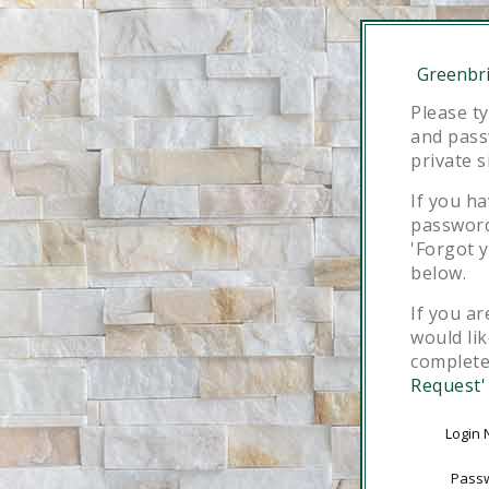
Greenbri
Please t
and pass
private s
If you h
password,
'Forgot 
below.
If you ar
would lik
complet
Request'
Login
Pass