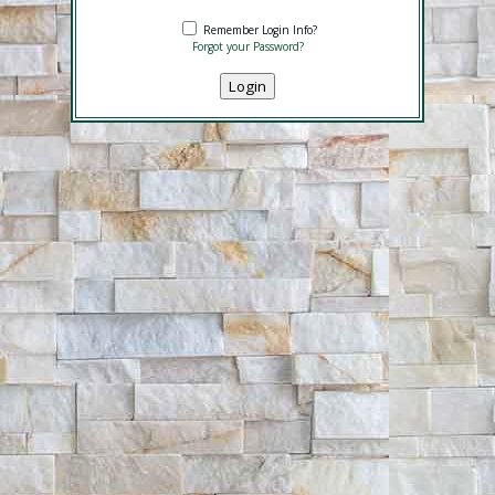
Remember Login Info?
Forgot your Password?