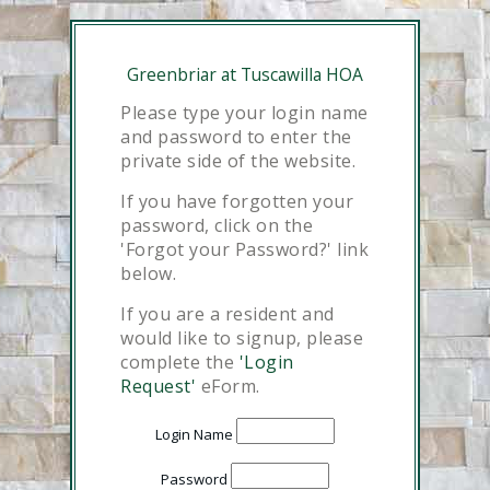
Greenbriar at Tuscawilla HOA
Please type your login name
and password to enter the
private side of the website.
If you have forgotten your
password, click on the
'Forgot your Password?' link
below.
If you are a resident and
would like to signup, please
complete the
'Login
Request'
eForm.
Login Name
Password