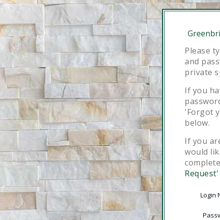
Greenbri
Please t
and pass
private s
If you h
password,
'Forgot 
below.
If you ar
would lik
complet
Request'
Login
Pass